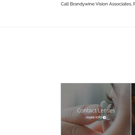
Call Brandywine Vision Associates, 
Contact Lenses
more info