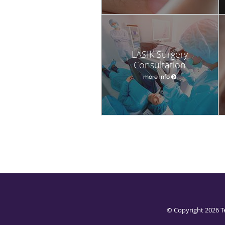
LASIK Surgery
Consultation
more info
© Copyright 2026
T