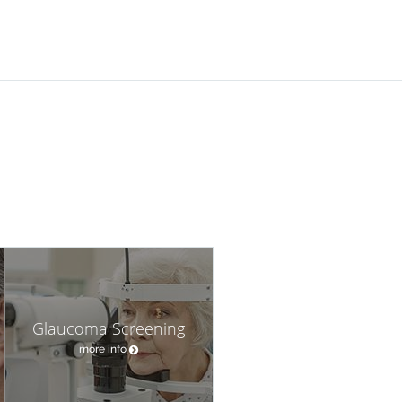
Glaucoma Screening
more info