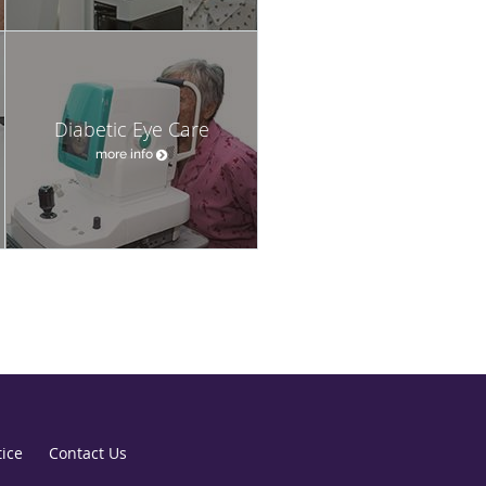
Diabetic Eye Care
more info
tice
Contact Us