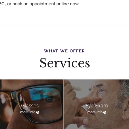
P.C., or book an appointment online now.
WHAT WE OFFER
Services
Glasses
Eye Exam
more info
more info