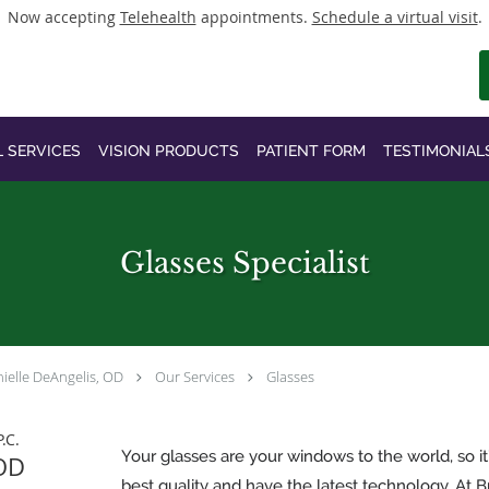
Now accepting
Telehealth
appointments.
Schedule a virtual visit
.
L SERVICES
VISION PRODUCTS
PATIENT FORM
TESTIMONIAL
Glasses Specialist
ielle DeAngelis, OD
Our Services
Glasses
.C.
Your glasses are your windows to the world, so it
 OD
best quality and have the latest technology. At Br