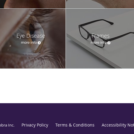
Eye Disease
Frames
more info
more info
Privacy Policy
Terms & Conditions
Accessibility No
ebra Inc
.