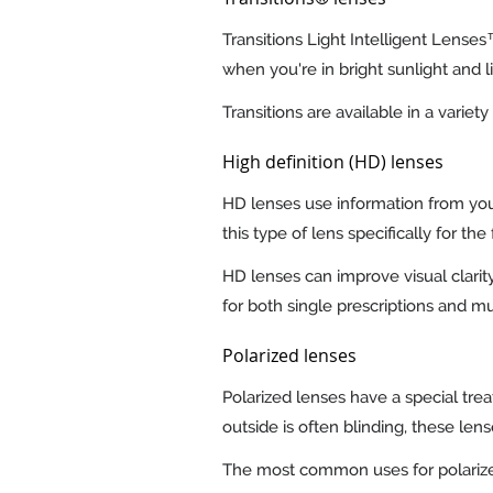
Transitions Light Intelligent Lense
when you're in bright sunlight and 
Transitions are available in a vari
High definition (HD) lenses
HD lenses use information from your
this type of lens specifically for th
HD lenses can improve visual clarity
for both single prescriptions and mul
Polarized lenses
Polarized lenses have a special trea
outside is often blinding, these len
The most common uses for polarized