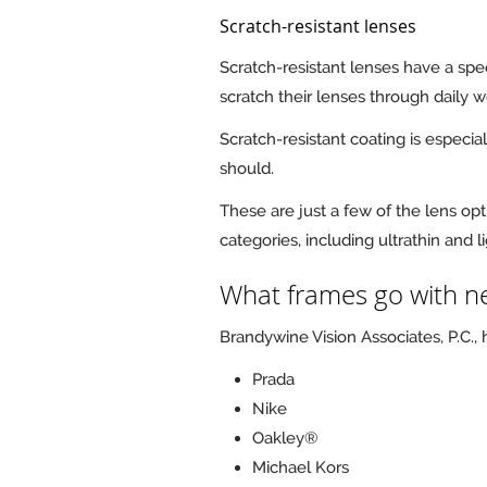
Scratch-resistant lenses
Scratch-resistant lenses have a spe
scratch their lenses through daily 
Scratch-resistant coating is especia
should.
These are just a few of the lens opt
categories, including ultrathin and 
What frames go with ne
Brandywine Vision Associates, P.C.,
Prada
Nike
Oakley®
Michael Kors