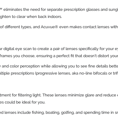
s™ eliminates the need for separate prescription glasses and sun
lighten to clear when back indoors.
ety of different types, and Acuvue® even makes contact lenses wit
 digital eye scan to create a pair of lenses specifically for your
e frames you choose, ensuring a perfect fit that doesn't distort you
 and color perception while allowing you to see fine details bette
tiple prescriptions (progressive lenses, aka no-line bifocals or tri
tment for filtering light. These lenses minimize glare and reduce e
ses could be ideal for you.
 lenses include fishing, boating, golfing, and spending time in