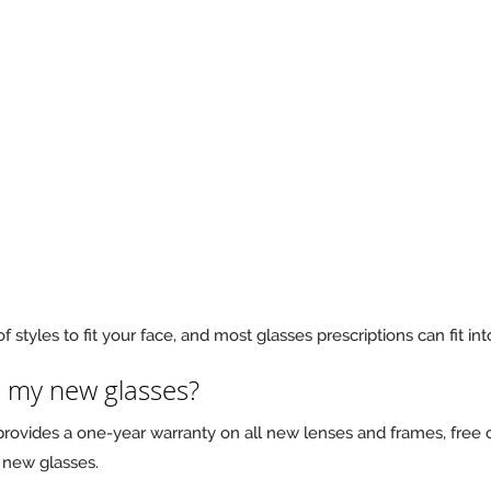
f styles to fit your face, and most glasses prescriptions can fit in
n my new glasses?
 provides a one-year warranty on all new lenses and frames, free o
 new glasses.