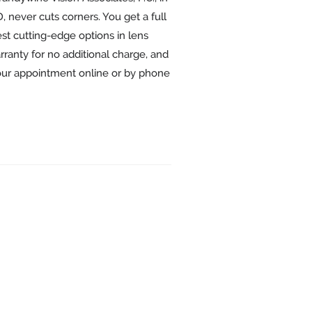
 never cuts corners. You get a full
st cutting-edge options in lens
ranty for no additional charge, and
our appointment online or by phone