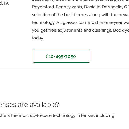
d, PA
Royersford, Pennsylvania, Danielle DeAngelis, OD,
selection of the best frames along with the newe
technology. All glasses come with a one-year war
you get free adjustments and cleanings. Book y
today.
610-495-7050
enses are available?
offers the most up-to-date technology in lenses, including: