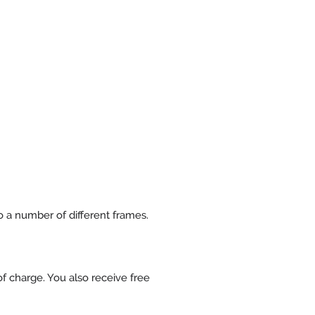
to a number of different frames.
f charge. You also receive free