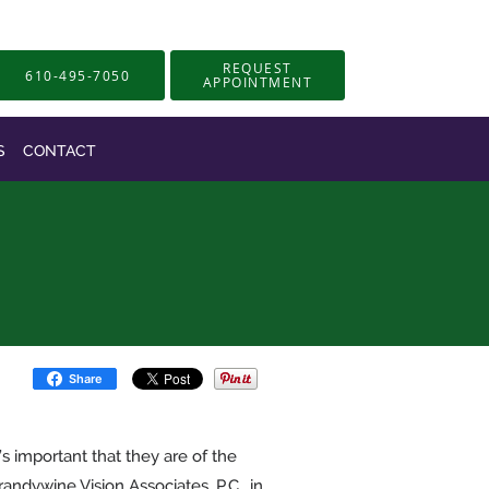
REQUEST
610-495-7050
APPOINTMENT
S
CONTACT
Share
’s important that they are of the
andywine Vision Associates, P.C., in