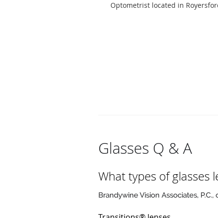
Optometrist located in Royersfor
Glasses Q & A
What types of glasses l
Brandywine Vision Associates, P.C., 
Transitions® lenses