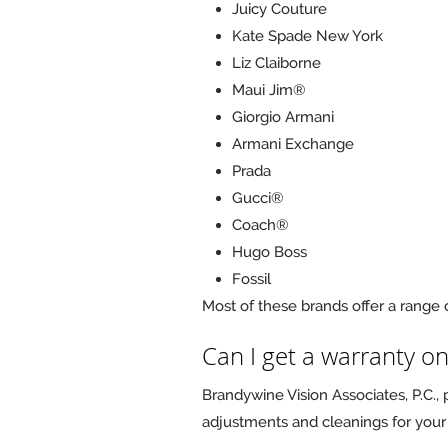
Juicy Couture
Kate Spade New York
Liz Claiborne
Maui Jim®
Giorgio Armani
Armani Exchange
Prada
Gucci®
Coach®
Hugo Boss
Fossil
Most of these brands offer a range o
Can I get a warranty o
Brandywine Vision Associates, P.C.,
adjustments and cleanings for your