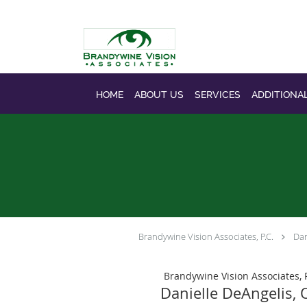
Skip to main content
HOME
ABOUT US
SERVICES
ADDITIONA
Brandywine Vision Associates, P.C.
Dan
Brandywine Vision Associates, P
Danielle DeAngelis,