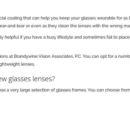
cial coating that can help you keep your glasses wearable for as
wear-and-tear or even as they clean the lenses with the wrong mat
lly helpful if you have a busy lifestyle and sometimes fail to pla
ions at Brandywine Vision Associates, P.C. You can opt for a numbe
lightweight lenses.
w glasses lenses?
 has a very large selection of glasses frames. You can choose fro