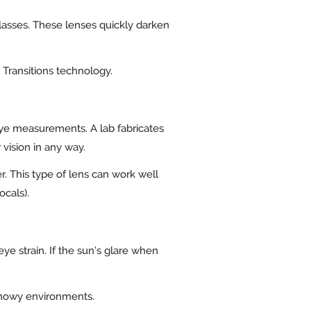
glasses. These lenses quickly darken
h Transitions technology.
 eye measurements. A lab fabricates
r vision in any way.
r. This type of lens can work well
focals).
ye strain. If the sun’s glare when
 snowy environments.