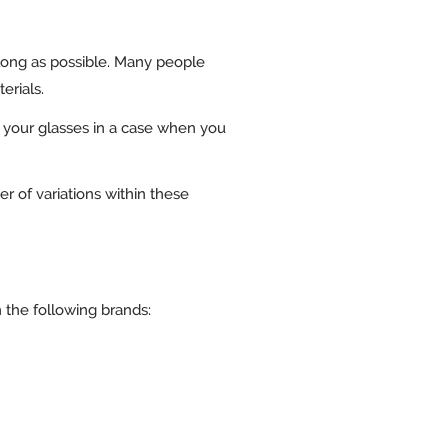
 long as possible. Many people
erials.
ce your glasses in a case when you
r of variations within these
m the following brands: