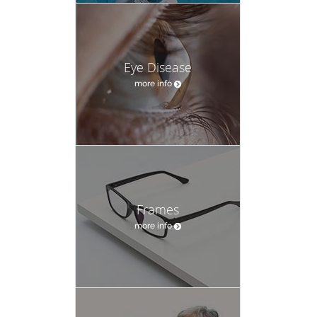
Eye Disease
more info
Frames
more info