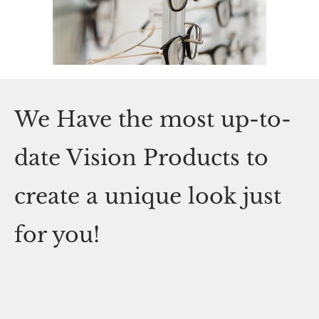
We Have the most up-to-
date Vision Products to
create a unique look just
for you!