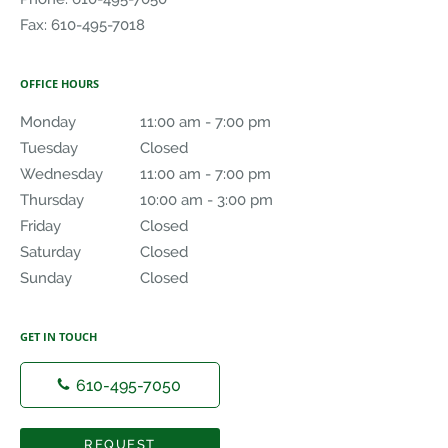
Fax:
610-495-7018
OFFICE HOURS
Monday
11:00 am to 7:00 pm
11:00 am - 7:00 pm
Tuesday
Closed
Closed
Wednesday
11:00 am to 7:00 pm
11:00 am - 7:00 pm
Thursday
10:00 am to 3:00 pm
10:00 am - 3:00 pm
Friday
Closed
Closed
Saturday
Closed
Closed
Sunday
Closed
Closed
GET IN TOUCH
610-495-7050
REQUEST