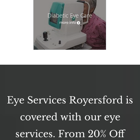
Diabetic Eye Care
more info
Eye Services Royersford is
covered with our eye
services. From 20% Off