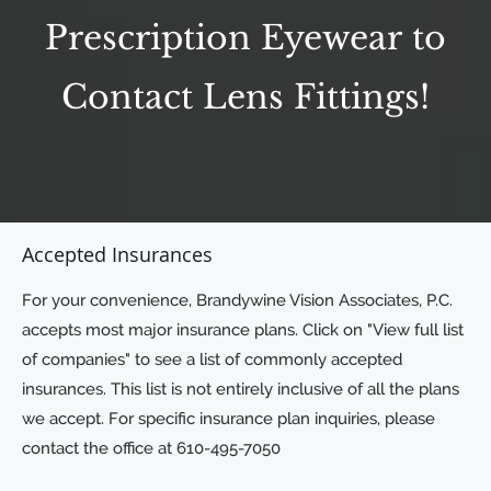
Prescription Eyewear to
Contact Lens Fittings!
Accepted Insurances
For your convenience, Brandywine Vision Associates, P.C.
accepts most major insurance plans. Click on "View full list
of companies" to see a list of commonly accepted
insurances. This list is not entirely inclusive of all the plans
we accept. For specific insurance plan inquiries, please
contact the office at 610-495-7050