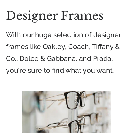
Designer Frames
With our huge selection of designer
frames like Oakley, Coach, Tiffany &
Co., Dolce & Gabbana, and Prada,
you're sure to find what you want.