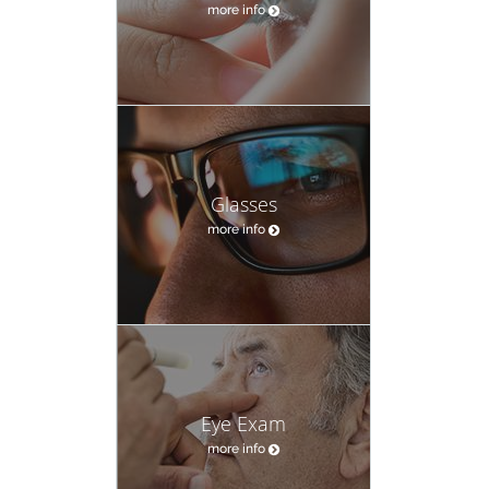
more info
Glasses
more info
Eye Exam
more info