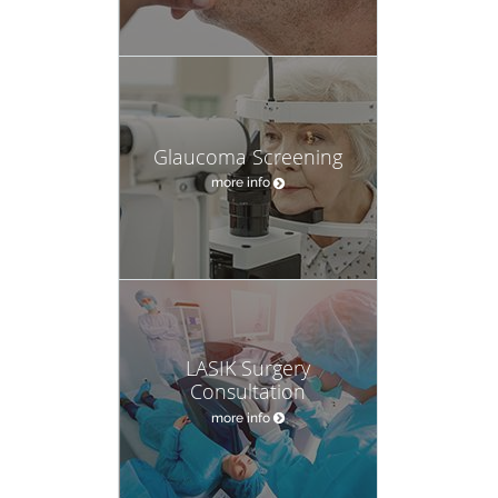
Glaucoma Screening
more info
LASIK Surgery
Consultation
more info