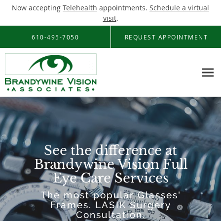
Now accepting
Telehealth
appointments.
Schedule a virtual
visit
.
Skip to main content
610-495-7050
REQUEST APPOINTMENT
See the difference at
Brandywine Vision Full
Eye Care Services
The most popular Glasses'
Frames. LASIK Surgery
Consultation.