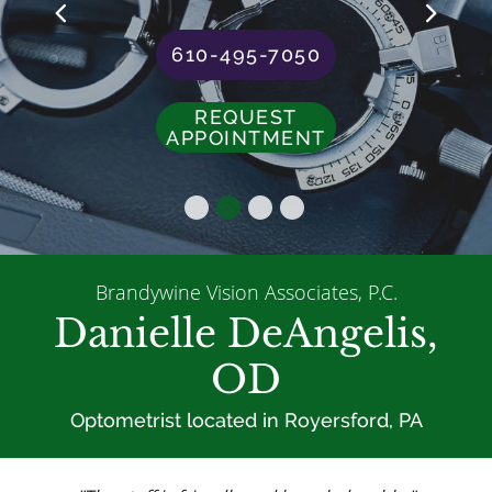
610-495-7050
REQUEST
APPOINTMENT
Brandywine Vision Associates, P.C.
Danielle DeAngelis,
OD
Optometrist located in Royersford, PA