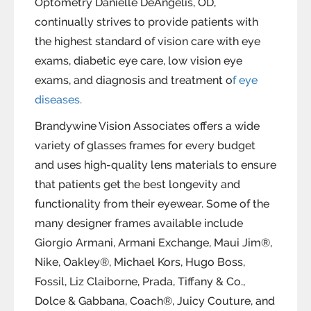
Optometry Danielle DeAngelis, OD,
continually strives to provide patients with
the highest standard of vision care with eye
exams, diabetic eye care, low vision eye
exams, and diagnosis and treatment o
f eye
diseases.
Brandywine Vision Associates offers a wide
variety of glasses frames for every budget
and uses high-quality lens materials to ensure
that patients get the best longevity and
functionality from their eyewear. Some of the
many designer frames available include
Giorgio Armani, Armani Exchange, Maui Jim®,
Nike, Oakley®, Michael Kors, Hugo Boss,
Fossil, Liz Claiborne, Prada, Tiffany & Co.,
Dolce & Gabbana, Coach®, Juicy Couture, and