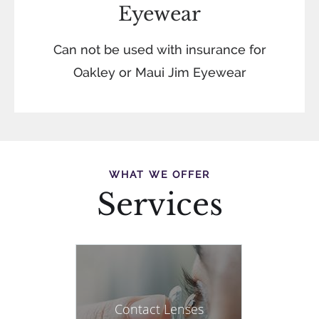
Eyewear
Can not be used with insurance for
Oakley or Maui Jim Eyewear
WHAT WE OFFER
Services
Contact Lenses