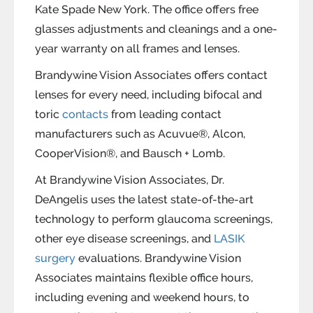
Kate Spade New York. The office offers free
glasses adjustments and cleanings and a one-
year warranty on all frames and lenses.
Brandywine Vision Associates offers contact
lenses for every need, including bifocal and
toric
contacts
from leading contact
manufacturers such as Acuvue®, Alcon,
CooperVision®, and Bausch + Lomb.
At Brandywine Vision Associates, Dr.
DeAngelis uses the latest state-of-the-art
technology to perform glaucoma screenings,
other eye disease screenings, and
LASIK
surgery
evaluations. Brandywine Vision
Associates maintains flexible office hours,
including evening and weekend hours, to