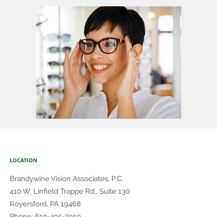
LOCATION
Brandywine Vision Associates, P.C.
410 W. Linfield Trappe Rd., Suite 130
Royersford
,
PA
19468
Phone:
610-495-7050