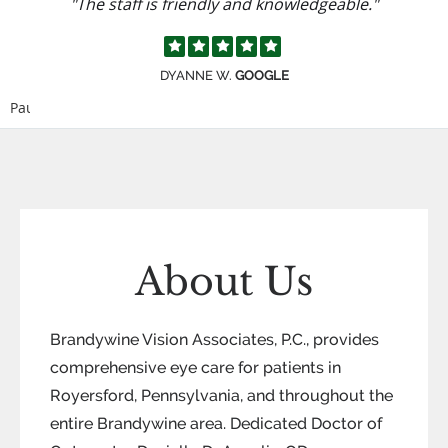
"The staff is friendly and knowledgeable."
DYANNE W.
GOOGLE
Pause
About Us
Brandywine Vision Associates, P.C., provides
comprehensive eye care for patients in
Royersford, Pennsylvania, and throughout the
entire Brandywine area. Dedicated Doctor of