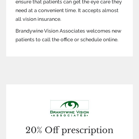
ensure that patients can get the eye care they
need at a convenient time. It accepts almost
all vision insurance.
Brandywine Vision Associates welcomes new
patients to call the office or schedule online.
20% Off prescription