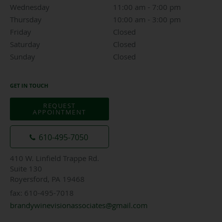
Wednesday
11:00 am to 7:00 pm
11:00 am - 7:00 pm
Thursday
10:00 am to 3:00 pm
10:00 am - 3:00 pm
Friday
Closed
Closed
Saturday
Closed
Closed
Sunday
Closed
Closed
GET IN TOUCH
REQUEST
APPOINTMENT
610-495-7050
410 W. Linfield Trappe Rd.
Suite 130
Royersford, PA 19468
fax: 610-495-7018
brandywinevisionassociates@gmail.com