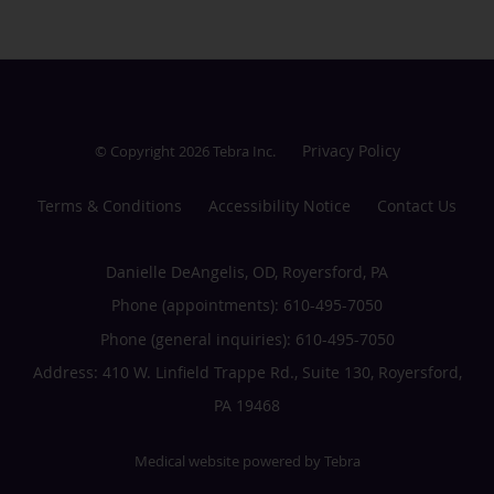
Privacy Policy
© Copyright 2026
Tebra Inc
.
Terms & Conditions
Accessibility Notice
Contact Us
Danielle DeAngelis, OD, Royersford, PA
Phone (appointments):
610-495-7050
Phone (general inquiries): 610-495-7050
Address:
410 W. Linfield Trappe Rd., Suite 130,
Royersford
,
PA
19468
Medical website powered by
Tebra