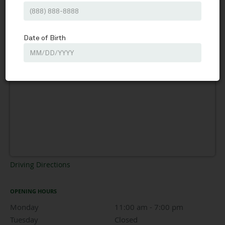
Driving Directions
OPENING HOURS
Monday
11:00 am to 7:00 pm
11:00 am - 7:00 pm
Tuesday
Closed
Closed